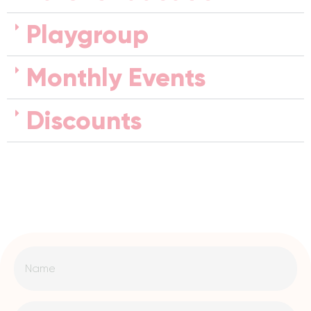
Playgroup
Monthly Events
Discounts