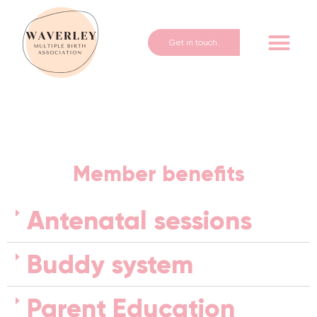
Get in touch.
Member benefits
Antenatal sessions
Buddy system
Parent Education